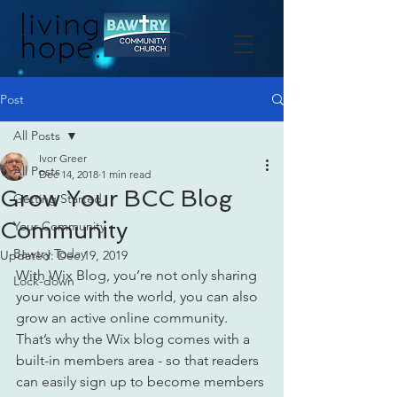
Post
All Posts
Ivor Greer
All Posts
Dec 14, 2018
1 min read
Grow Your BCC Blog
Getting Started
Community
Your Community
Bawtry Today
Updated:
Dec 19, 2019
With Wix Blog, you’re not only sharing 
Lock-down
your voice with the world, you can also 
grow an active online community. 
That’s why the Wix blog comes with a 
built-in members area - so that readers 
can easily sign up to become members 