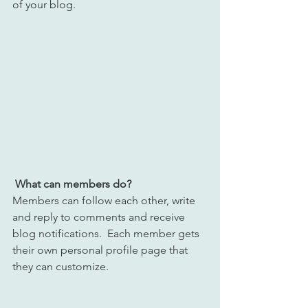
of your blog.
What can members do? 
Members can follow each other, write 
and reply to comments and receive 
blog notifications.  Each member gets 
their own personal profile page that 
they can customize. 