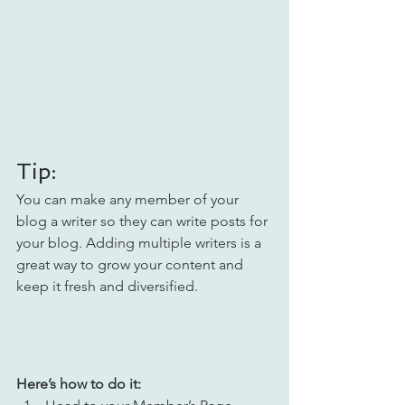
Tip: 
You can make any member of your 
blog a writer so they can write posts for 
your blog. Adding multiple writers is a 
great way to grow your content and 
keep it fresh and diversified. 
Here’s how to do it: