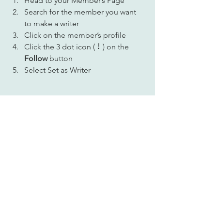
Head to your Member’s Page
Search for the member you want 
to make a writer
Click on the member’s profile
Click the 3 dot icon ( ⠇) on the 
Follow
 button
Select Set as Writer
Your Community
Comments